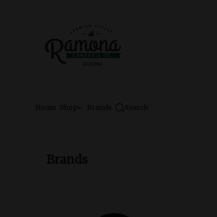
Skip
Skip
casino
jojobet giriş
grandsapphirebet
betsmove
betsmove
g
to
menu
to
main
content