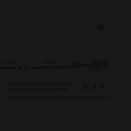
bahis
grandpashabet
imajbet
sekabet
vdcasino
holiganbet
Menu