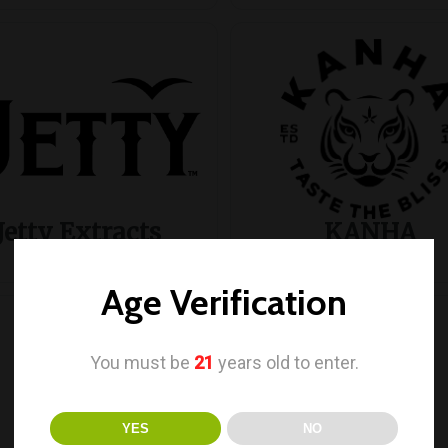
Age Verification
You must be
21
years old to enter.
YES
NO