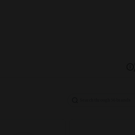
anobet
setrabet
child porn
bahiscasino
jojobet
lunabet
mars