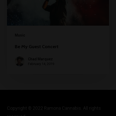
Music
Be My Guest Concert
Chad Marquez
February 14, 2019
Copyright © 2022 Ramona Cannabis. All rights