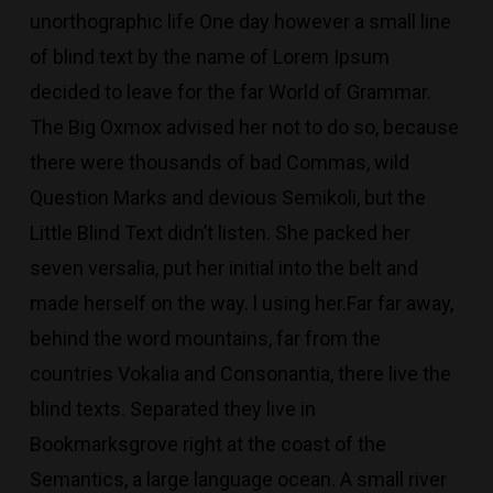
unorthographic life One day however a small line
of blind text by the name of Lorem Ipsum
decided to leave for the far World of Grammar.
The Big Oxmox advised her not to do so, because
there were thousands of bad Commas, wild
Question Marks and devious Semikoli, but the
Little Blind Text didn’t listen. She packed her
seven versalia, put her initial into the belt and
made herself on the way. l using her.Far far away,
behind the word mountains, far from the
countries Vokalia and Consonantia, there live the
blind texts. Separated they live in
Bookmarksgrove right at the coast of the
Semantics, a large language ocean. A small river