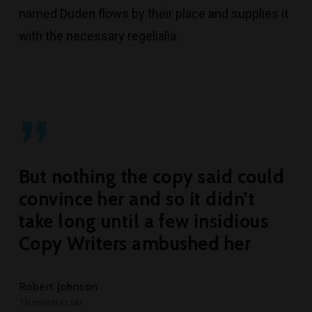
named Duden flows by their place and supplies it
with the necessary regelialia.
”
But nothing the copy said could
convince her and so it didn’t
take long until a few insidious
Copy Writers ambushed her
Robert Johnson
ThemeNectar