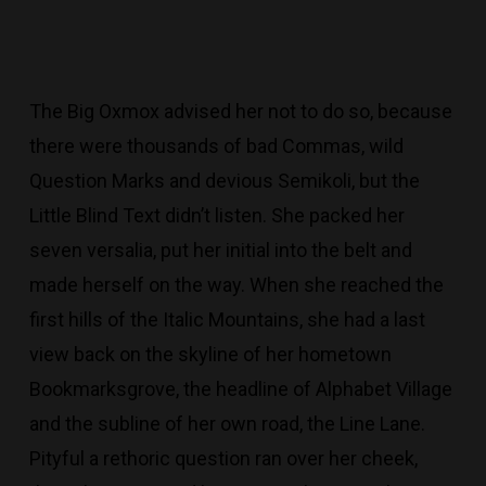
The Big Oxmox advised her not to do so, because
there were thousands of bad Commas, wild
Question Marks and devious Semikoli, but the
Little Blind Text didn’t listen. She packed her
seven versalia, put her initial into the belt and
made herself on the way. When she reached the
first hills of the Italic Mountains, she had a last
view back on the skyline of her hometown
Bookmarksgrove, the headline of Alphabet Village
and the subline of her own road, the Line Lane.
Pityful a rethoric question ran over her cheek,