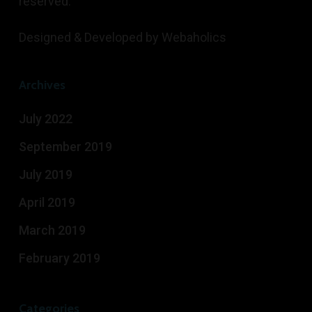
reserved.
Designed & Developed by
Webaholics
Archives
July 2022
September 2019
July 2019
April 2019
March 2019
February 2019
Categories