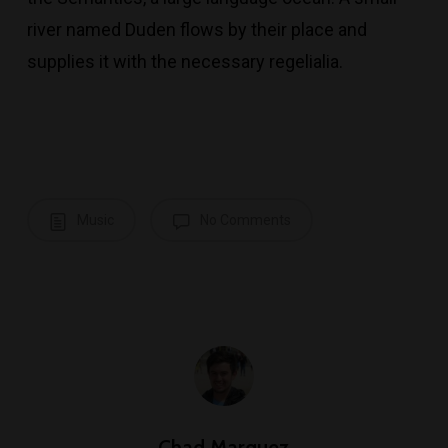
river named Duden flows by their place and
supplies it with the necessary regelialia.
Music
No Comments
Chad Marquez