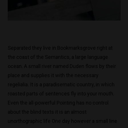
Separated they live in Bookmarksgrove right at
the coast of the Semantics, a large language
ocean. A small river named Duden flows by their
place and supplies it with the necessary
regelialia. It is a paradisematic country, in which
roasted parts of sentences fly into your mouth.
Even the all-powerful Pointing has no control
about the blind texts it is an almost
unorthographic life One day however a small line