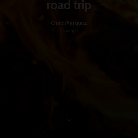
road trip
Chad Marquez
July 15, 2019