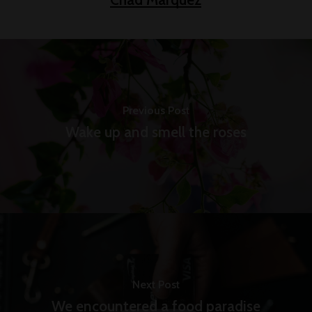
Previous Post
Wake up and smell the roses
Next Post
We encountered a food paradise