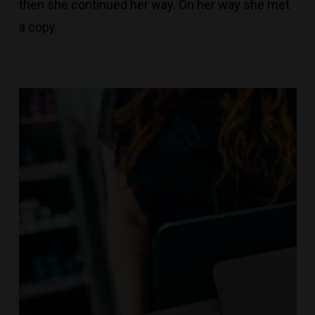
then she continued her way. On her way she met
a copy.