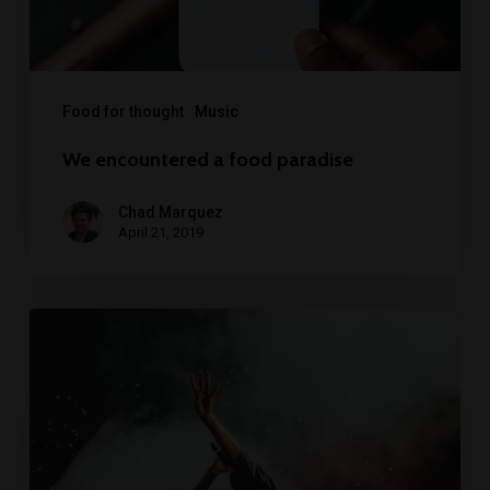
Food for thought
Music
We encountered a food paradise
Chad Marquez
April 21, 2019
Be
My
Guest
Concert