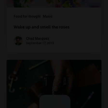
Food for thought
Music
Wake up and smell the roses
Chad Marquez
September 17, 2019
We
encountered
a
food
paradise