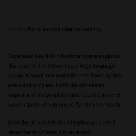
Home
»
Doing a cross country road trip
Separated they live in Bookmarksgrove right at
the coast of the Semantics, a large language
ocean. A small river named Duden flows by their
place and supplies it with the necessary
regelialia. It is a paradisematic country, in which
roasted parts of sentences fly into your mouth.
Even the all-powerful Pointing has no control
about the blind texts it is an almost