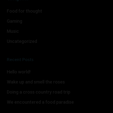
Food for thought
Gaming
Music
Uncategorized
Recent Posts
Hello world!
Wake up and smell the roses
Doing a cross country road trip
We encountered a food paradise