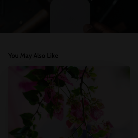
You May Also Like
Wake
up
and
smell
the
roses