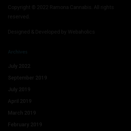
Copyright © 2022 Ramona Cannabis. All rights
reserved.
Designed & Developed by
Webaholics
Archives
July 2022
September 2019
July 2019
April 2019
March 2019
February 2019