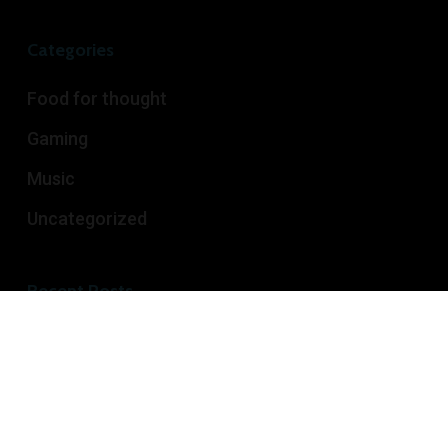
Categories
Food for thought
Gaming
Music
Uncategorized
Recent Posts
Hello world!
Wake up and smell the roses
Doing a cross country road trip