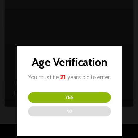
Age Verification
You must be
21
years old to enter.
Uncategorized
Hello world!
YES
NO