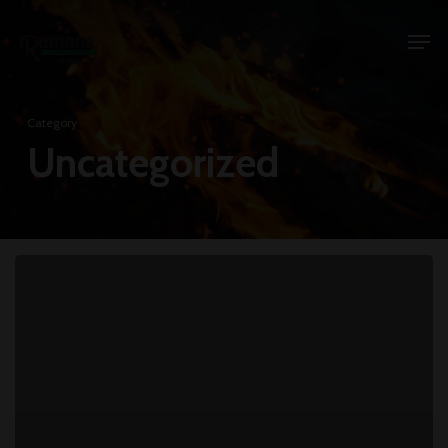
Skip
abet
grandpashabet
grandpashabet
jojobet
Jojobet
Jojobet
Men
to
Close
main
Menu
content
Category
Uncategorized
Hello
world!